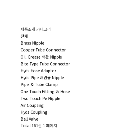
제품소개 카테고리
전체
Brass Nipple
Copper Tube Connector
Oil, Grease 배관 Nipple
Bite Type Tube Connector
Hyds Hose Adaptor
Hyds Pipe 배관용 Nipple
Pipe ＆ Tube Clamp
One Touch Fitting ＆ Hose
Two Touch Pe Nipple
Air Coupling
Hyds Coupling
Ball Valve
Total 161건
1 페이지