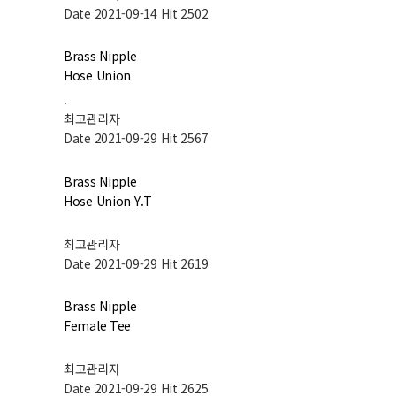
Date 2021-09-14
Hit 2502
Brass Nipple
Hose Union
.
최고관리자
Date 2021-09-29
Hit 2567
Brass Nipple
Hose Union Y.T
최고관리자
Date 2021-09-29
Hit 2619
Brass Nipple
Female Tee
최고관리자
Date 2021-09-29
Hit 2625