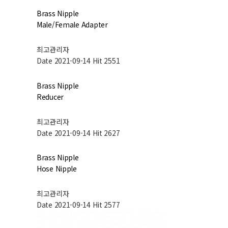
Brass Nipple
Male/Female Adapter
최고관리자
Date 2021-09-14
Hit 2551
Brass Nipple
Reducer
최고관리자
Date 2021-09-14
Hit 2627
Brass Nipple
Hose Nipple
최고관리자
Date 2021-09-14
Hit 2577