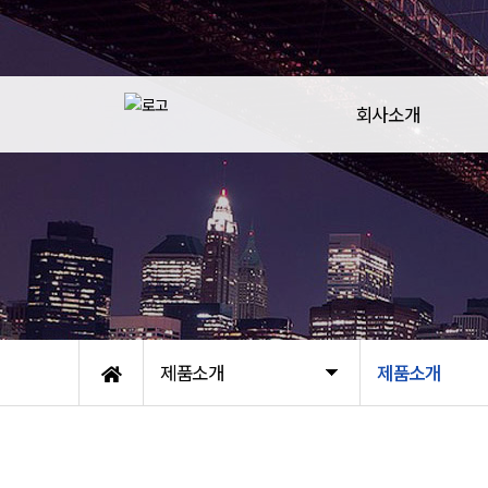
회사소개
제품소개
제품소개