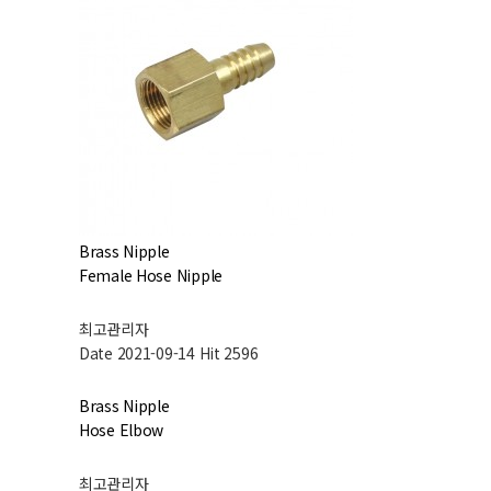
Brass Nipple
Female Hose Nipple
최고관리자
Date 2021-09-14
Hit 2596
Brass Nipple
Hose Elbow
최고관리자