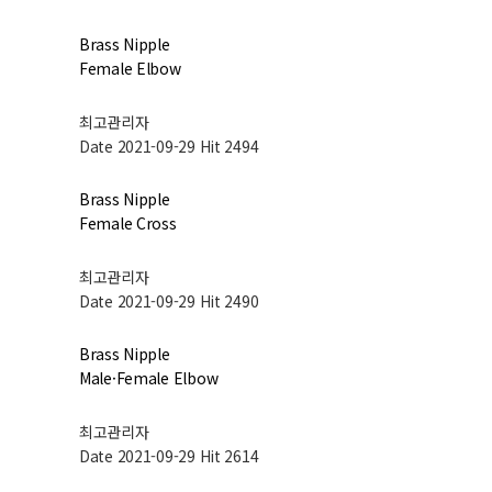
Brass Nipple
Female Elbow
최고관리자
Date 2021-09-29
Hit 2494
Brass Nipple
Female Cross
최고관리자
Date 2021-09-29
Hit 2490
Brass Nipple
Male·Female Elbow
최고관리자
Date 2021-09-29
Hit 2614