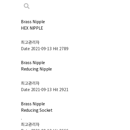
Brass Nipple
HEX NIPPLE
최고관리자
Date 2021-09-13
Hit 2789
Brass Nipple
Reducing Nipple
최고관리자
Date 2021-09-13
Hit 2921
Brass Nipple
Reducing Socket
.
최고관리자