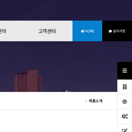
문의
고객센터
HOME
공지사항
제품소개