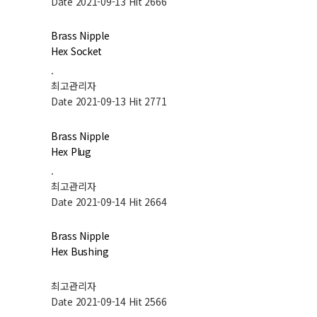
Date 2021-09-13
Hit 2666
Brass Nipple
Hex Socket
.
최고관리자
Date 2021-09-13
Hit 2771
Brass Nipple
Hex Plug
.
최고관리자
Date 2021-09-14
Hit 2664
Brass Nipple
Hex Bushing
최고관리자
Date 2021-09-14
Hit 2566