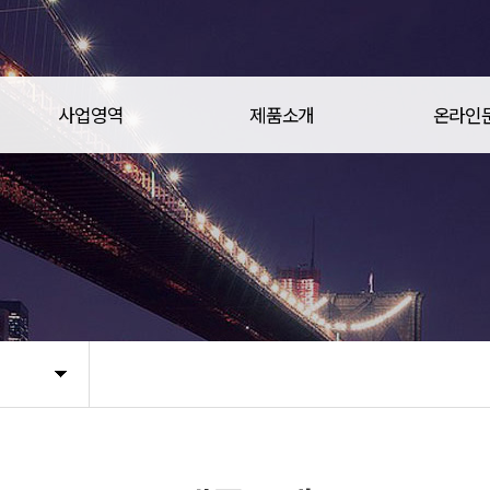
사업영역
제품소개
온라인